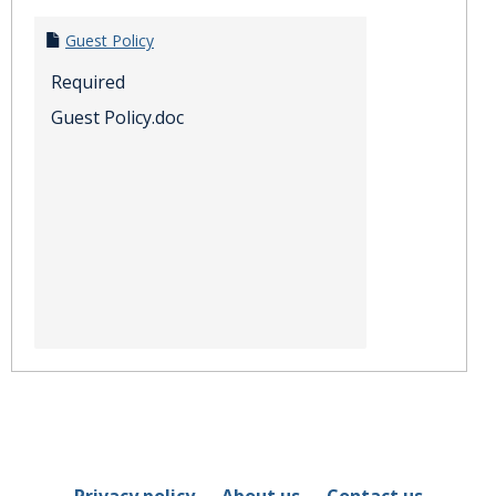
Guest Policy
Required
Guest Policy.doc