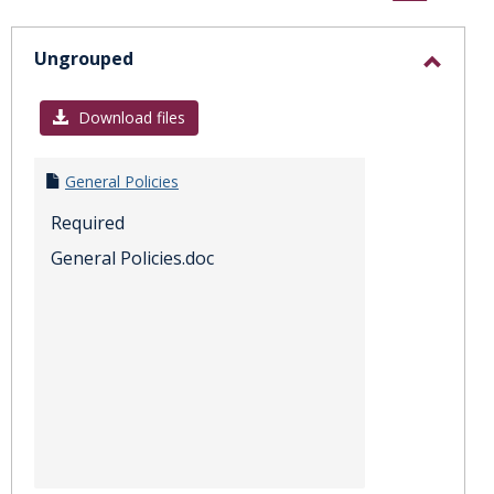
sele
Ungrouped
Toggl
Ungro
Download files
General Policies
Required
General Policies.doc