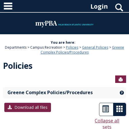
main navigation
Skip
S
Login
to
content
You are here:
Departments
Campus Recreation
Policies
General Policies
Greene
Complex Policies/Procedures
Policies
Sen
Greene Complex Policies/Procedures
Ge
List
Car
Download all files
view
vie
Collapse all
sets
-