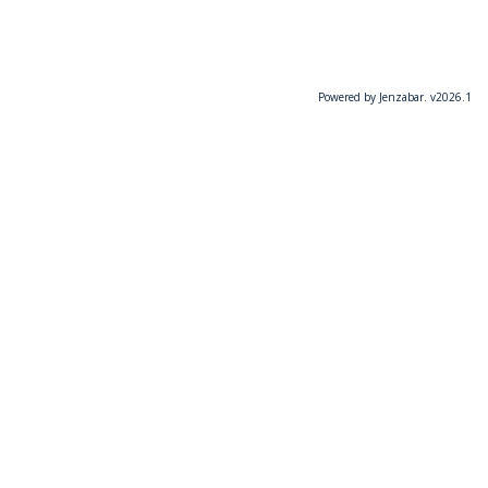
Powered by Jenzabar. v2026.1