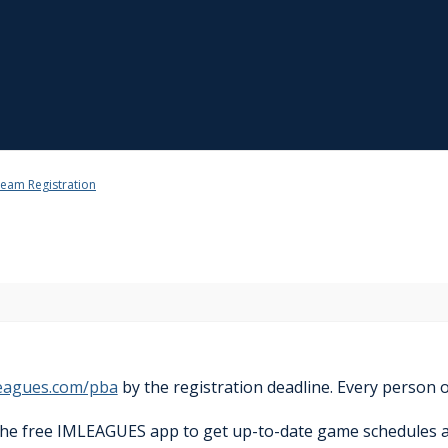
eam Registration
eagues.com/pba
by the registration deadline. Every person o
the free IMLEAGUES app to get up-to-date game schedules 