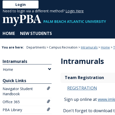
Skip
Login
to
Need to login via a different method?
Login Here
content
HOME
NEW STUDENTS
You are here:
Departments
Campus Recreation
Intramurals
Home
T
Intramurals
Intramurals
Home
Team Registration
Quick Links
REGISTRATION
Navigator Student
Handbook
Sign up online at
www.iml
Office 365
PBA Library
Don't forget to download 