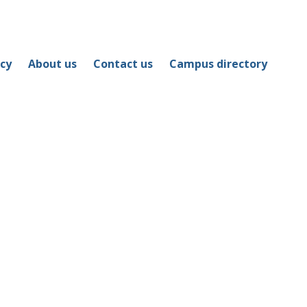
icy
About us
Contact us
Campus directory