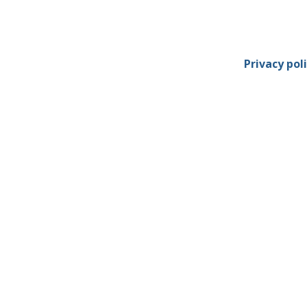
Privacy pol