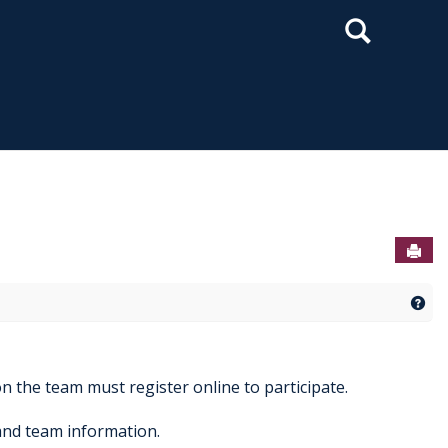
Search
Sen
Get
n the team must register online to participate.
and team information.