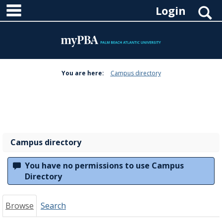
main navigation
Skip
S
Login
to
content
You are here:
Campus directory
Campus
directory
tools
Campus directory
You have no permissions to use Campus
Directory
Browse
Search