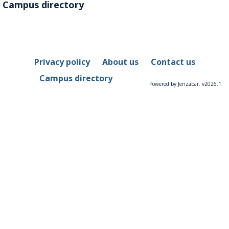
Campus directory
Privacy policy
About us
Contact us
Campus directory
Powered by Jenzabar. v2026.1