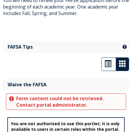
You will need to renew your FAFSA application before the
beginning of each academic year. One academic year
includes Fall, Spring, and Summer.
FAFSA Tips
Ge
List
Car
view
vie
-
Waive the FAFSA
sele
Form content could not be retrieved.
Contact portal administrator.
You are not authorized to use this portlet; It is only
available to users in certain roles within the portal.