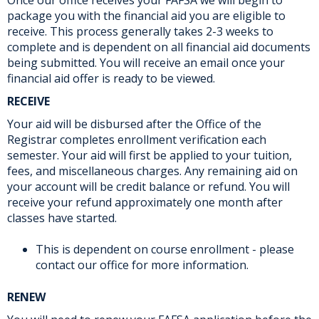
package you with the financial aid you are eligible to
receive. This process generally takes 2-3 weeks to
complete and is dependent on all financial aid documents
being submitted. You will receive an email once your
financial aid offer is ready to be viewed.
RECEIVE
Your aid will be disbursed after the Office of the
Registrar completes enrollment verification each
semester. Your aid will first be applied to your tuition,
fees, and miscellaneous charges. Any remaining aid on
your account will be credit balance or refund. You will
receive your refund approximately one month after
classes have started.
This is dependent on course enrollment - please
contact our office for more information.
RENEW