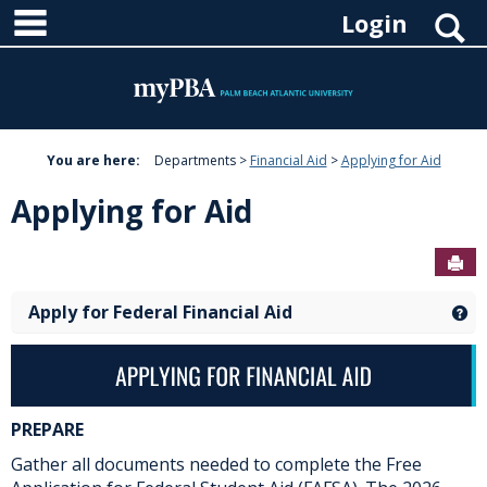
main navigation
Skip
S
Login
to
content
You are here:
Departments
Financial Aid
Applying for Aid
Applying for Aid
Sen
Apply for Federal Financial Aid
Ge
PREPARE
Gather all documents needed to complete the Free