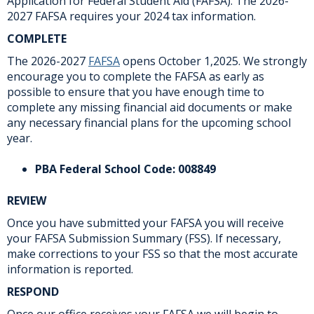
Application for Federal Student Aid (FAFSA). The 2026-
2027 FAFSA requires your 2024 tax information.
COMPLETE
The 2026-2027
FAFSA
opens October 1,2025. We strongly
encourage you to complete the FAFSA as early as
possible to ensure that you have enough time to
complete any missing financial aid documents or make
any necessary financial plans for the upcoming school
year.
PBA Federal School Code: 008849
REVIEW
Once you have submitted your FAFSA you will receive
your FAFSA Submission Summary (FSS). If necessary,
make corrections to your FSS so that the most accurate
information is reported.
RESPOND
Once our office receives your FAFSA we will begin to