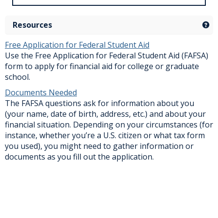
Resources
Ge
Free Application for Federal Student Aid
Use the Free Application for Federal Student Aid (FAFSA)
form to apply for financial aid for college or graduate
school.
Documents Needed
The FAFSA questions ask for information about you
(your name, date of birth, address, etc.) and about your
financial situation. Depending on your circumstances (for
instance, whether you’re a U.S. citizen or what tax form
you used), you might need to gather information or
documents as you fill out the application.