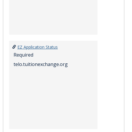
EZ Application Status
Required
telo.tuitionexchange.org