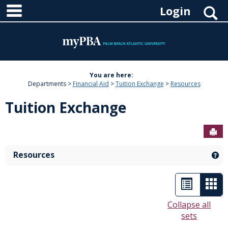
main navigation
Skip
S
Login
to
content
You are here:
Departments
Financial Aid
Tuition Exchange
Resources
Tuition Exchange
Sen
Resources
Ge
List
Car
view
vie
Collapse all
sets
-