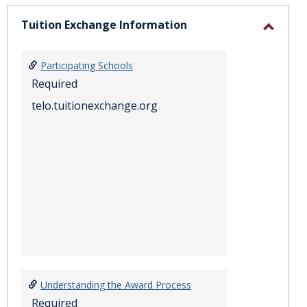
sele
Tuition Exchange Information
Toggl
Tuitio
Participating Schools
Excha
Required
Inform
telo.tuitionexchange.org
Understanding the Award Process
Required