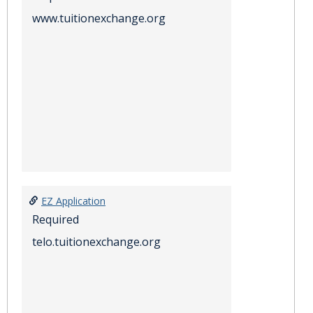
www.tuitionexchange.org
EZ Application
Required
telo.tuitionexchange.org